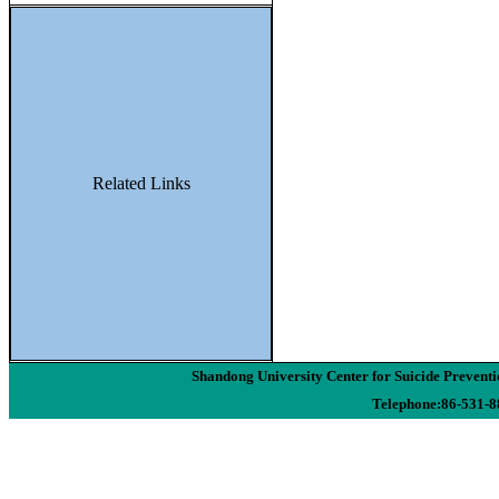
Related Links
Shandong University Center for Suicide Preven
Telephone:86-531-