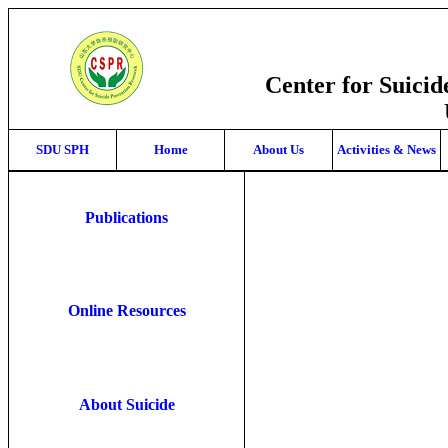
Center for Suici
SDU SPH
Home
About Us
Activities & News
Publications
Online Resources
About Suicide