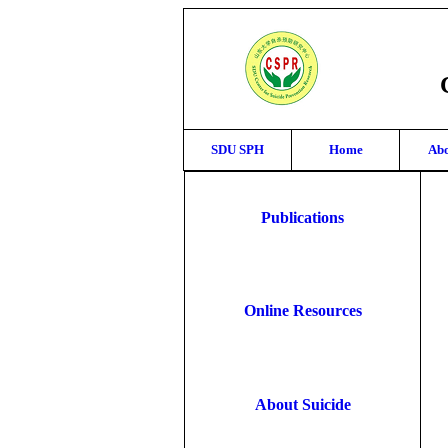
SDU SPH
Home
Abo
Publications
Online Resources
About Suicide