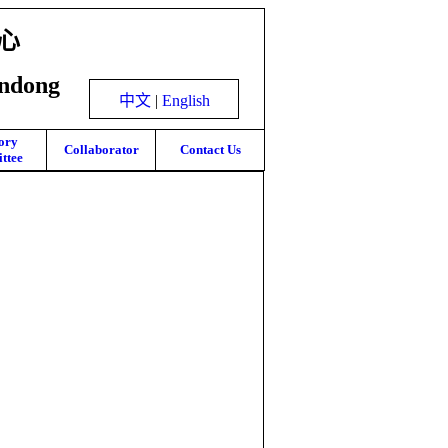
心
andong
中文
|
English
ory
Collaborator
Contact Us
ttee