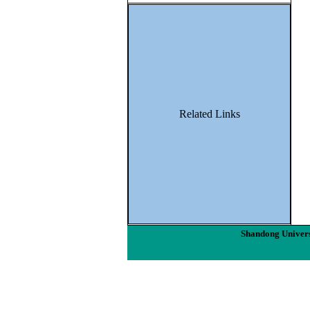
Related Links
Shandong Univers