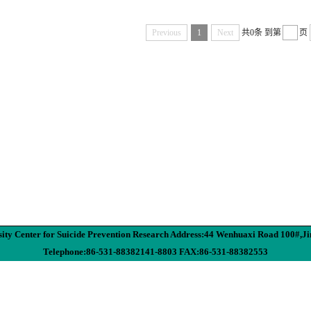
Previous
1
Next
共0条
到第
页
ity Center for Suicide Prevention Research Address:44 Wenhuaxi Road 100#,J
Telephone:86-531-88382141-8803 FAX:86-531-88382553