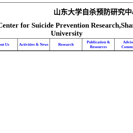
山东大学自杀预防研究中
Center for Suicide Prevention Research,Sh
University
Publication &
Advis
ut Us
Activities & News
Research
Resources
Commi