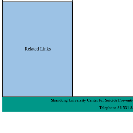
Related Links
Shandong University Center for Suicide Preven
Telephone:86-531-