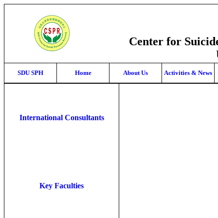
Center for Suici
SDU SPH
Home
About Us
Activities & News
International Consultants
Key Faculties