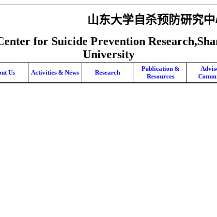
山东大学自杀预防研究中
Center for Suicide Prevention Research,Sh
University
Publication &
Advis
ut Us
Activities & News
Research
Resources
Commi