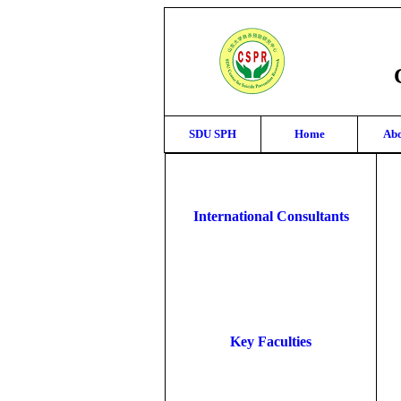
SDU SPH
Home
Abo
International Consultants
Key Faculties