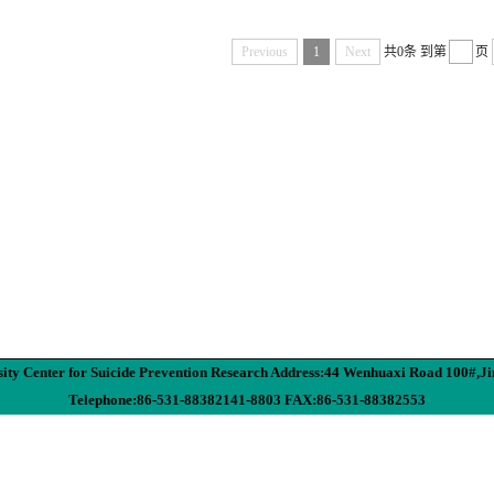
Previous
1
Next
共0条
到第
页
ity Center for Suicide Prevention Research Address:44 Wenhuaxi Road 100#,J
Telephone:86-531-88382141-8803 FAX:86-531-88382553