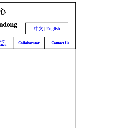
心
andong
中文
|
English
ory
Collaborator
Contact Us
ttee