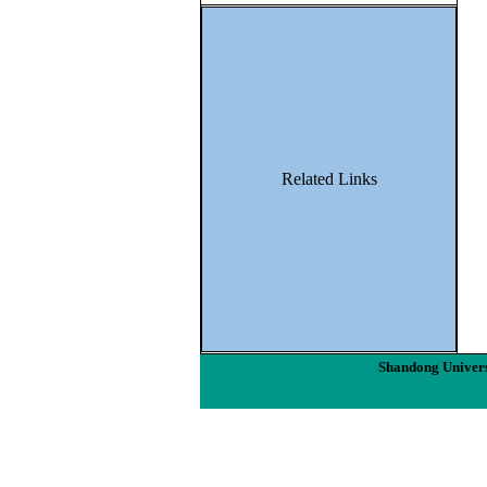
Related Links
Shandong Univers