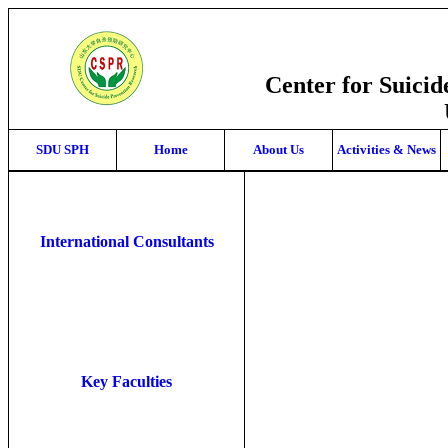
Center for Suici
SDU SPH
Home
About Us
Activities & News
International Consultants
Key Faculties