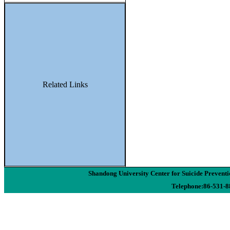
Related Links
Shandong University Center for Suicide Preven
Telephone:86-531-