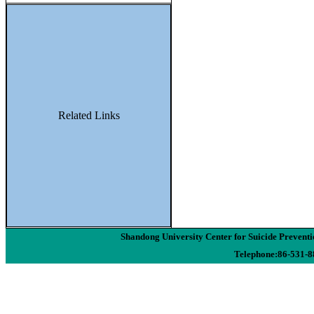
Related Links
Shandong University Center for Suicide Preven
Telephone:86-531-