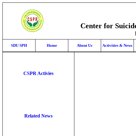
Center for Suici
SDU SPH
Home
About Us
Activities & News
CSPR Activies
Related News