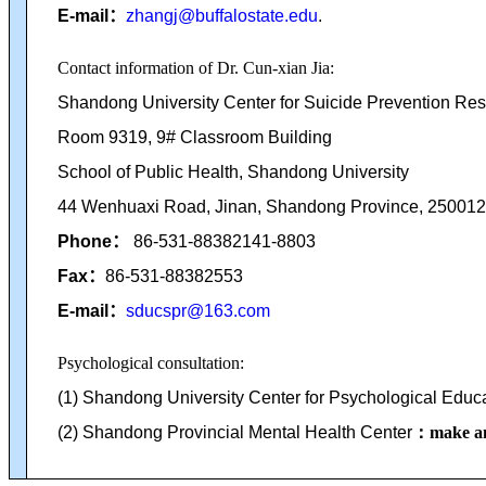
E-mail
：
zhangj@buffalostate.edu
.
Contact information of Dr. Cun-xian Jia:
Shandong University Center for Suicide Prevention Re
Room 9319, 9# Classroom Building
School of Public Health,
Shandong University
44 Wenhuaxi Road, Jinan, Shandong
Province, 250012,
Phone
：
86-531-88382141-8803
Fax
：
86-531-88382553
E-mail
：
sducspr@163.com
Psychological consultation:
(1) Shandong University Center for Psychological Educ
(2) Shandong Provincial Mental Health Center
：make an