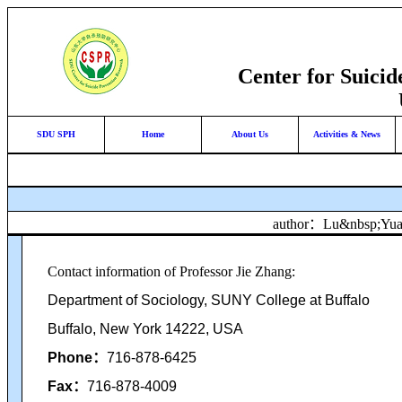
Center for Suici
SDU SPH
Home
About Us
Activities & News
author：Lu&nbsp;Y
Contact information of Professor Jie Zhang:
Department of Sociology, SUNY College at Buffalo
Buffalo, New York 14222, USA
Phone
：
716-878-6425
Fax
：
716-878-4009