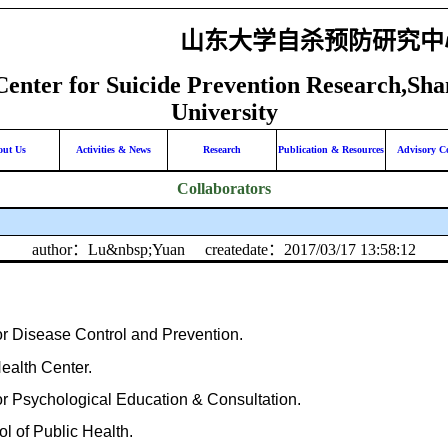
山东大学自杀预防研究中
Center for Suicide Prevention Research,Sh
University
out Us
Activities & News
Research
Publication & Resources
Advisory C
Collaborators
author：Lu&nbsp;Yuan
createdate：2017/03/17 13:58:12
r Disease Control and Prevention.
ealth Center.
r Psychological Education & Consultation.
l of Public Health.