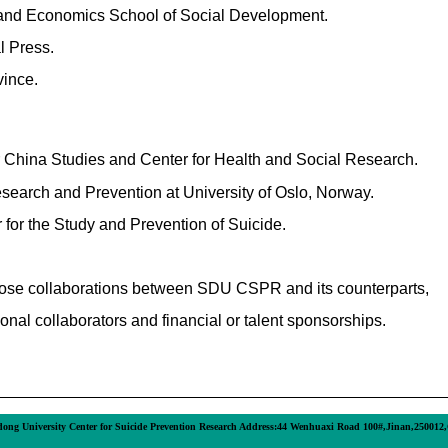
e and Economics School of Social Development.
l Press.
ince.
r China Studies and
Center for Health and Social Research
.
esearch and Prevention at University of Oslo, Norway.
 for the Study and Prevention of Suicide.
ose collaborations between SDU CSPR and its counterparts,
onal collaborators and financial or talent sponsorships.
ong University Center for Suicide Prevention Research Address:44 Wenhuaxi Road 100#,Jinan,250012