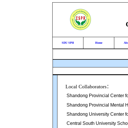
SDU SPH
Home
Ab
Local Collaborators
：
Shandong Provincial Center fo
Shandong Provincial Mental H
Shandong University Center fo
Central South University Schoo