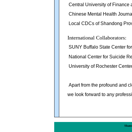
Central University of Financ
Chinese Mental Health Journa
Local CDCs of Shandong Prov
International Collaborators:
SUNY Buffalo State Center fo
National Center for Suicide R
University of Rochester Center
Apart from the
profound
and cl
we look forward to any professi
Shand