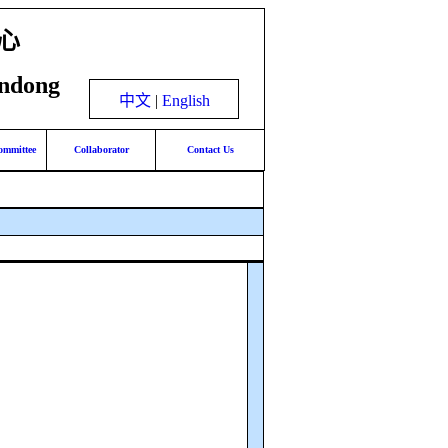
心
andong
中文
|
English
ommittee
Collaborator
Contact Us